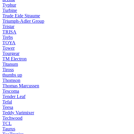
Typhur
Turbine
Trude Eide Straume
Triumph-Adler Group
Tristar
TRISA
Trebs
TOYA
Tower
Tourgear
TM Electron
Titanum
Tiross
thumbs up
Thomson
Thomas Marcussen
Tescoma
Tender Leaf
Tefal
Teesa
Teddy Varimixer
Techwood
TCL
Taurus