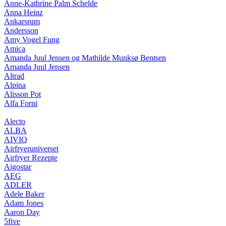
Anne-Kathrine Palm Schelde
Anna Heinz
Ankarsrum
Andersson
Amy Vogel Fung
Amica
Amanda Juul Jensen og Mathilde Munksø Bentsen
Amanda Juul Jensen
Altrad
Alpina
Alisson Pot
Alfa Forni
Alecto
ALBA
AIVIQ
Airfryeruniverset
Airfryer Rezepte
Aigostar
AEG
ADLER
Adele Baker
Adam Jones
Aaron Day
5five