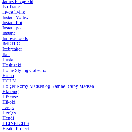
James Fitzgerald
Iso Trade
invest living
Instant Vortex
Instant Pot
Instant po
Instant
InnovaGoods
IMETEC
Icebreaker
Ibili
Husla
Hoshizaki
Home Styling Collection
Homa
HOLM
Holger Rørby Madsen og Katrine Rørby Madsen
Hkoenig
HiSense
Hikoki
herQs
HerQ’s
Hendi
HEINRICH'S
Health Project