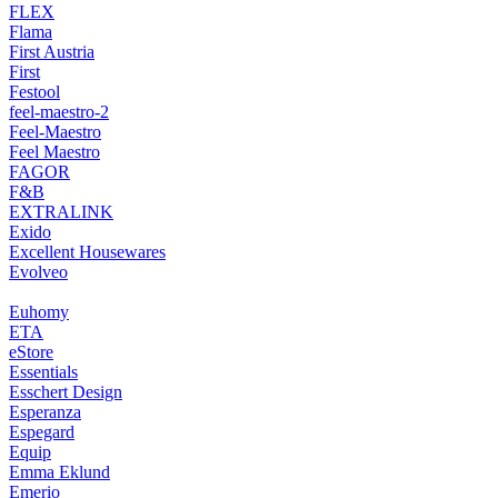
FLEX
Flama
First Austria
First
Festool
feel-maestro-2
Feel-Maestro
Feel Maestro
FAGOR
F&B
EXTRALINK
Exido
Excellent Housewares
Evolveo
Euhomy
ETA
eStore
Essentials
Esschert Design
Esperanza
Espegard
Equip
Emma Eklund
Emerio