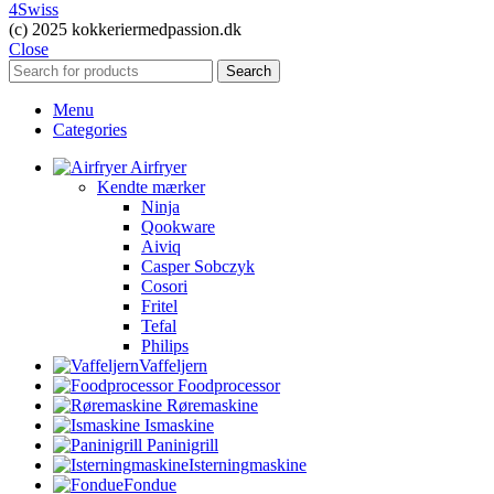
4Swiss
(c) 2025 kokkeriermedpassion.dk
Close
Search
Menu
Categories
Airfryer
Kendte mærker
Ninja
Qookware
Aiviq
Casper Sobczyk
Cosori
Fritel
Tefal
Philips
Vaffeljern
Foodprocessor
Røremaskine
Ismaskine
Paninigrill
Isterningmaskine
Fondue