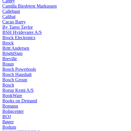
Camry
Camilla Biesbjerg Markussen
Callebaut
Calibat
Cacao Barry
By Tareq Taylor
BSH Hvidevarer A/S
Brock Electronics
Brock
Britt Andersen
BrightSign
Breville
Braun
Bosch Powertools
Bosch Haushalt
Bosch Group
Bosch
Borup Kemi A/S
BookWare
Books on Demand
Bomann
Boligcenter
BOJ
Bøger
Bodum