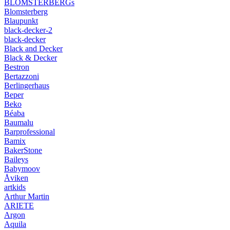
BLOMSTERBERGs
Blomsterberg
Blaupunkt
black-decker-2
black-decker
Black and Decker
Black & Decker
Bestron
Bertazzoni
Berlingerhaus
Beper
Beko
Béaba
Baumalu
Barprofessional
Bamix
BakerStone
Baileys
Babymoov
Åviken
artkids
Arthur Martin
ARIETE
Argon
Aquila