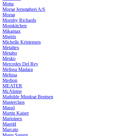
Motta
Morsø Jernstøberi A/S
Morsø
Morphy Richards
Momkitchen
Mikamax
Migiris
Michelle Kristensen
Metaltex
Metabo
Mesko
Mercedes Del Rey
Melissa Madara
Melissa
Medion
MEATER
McAlpine
Mathilde Munksø Bentsen
Masterclass
Massó
Martin Kaiser
Marioinex
Mareld
Marcato
Manu Sareen