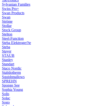
TaoTronics
Sylvanian Families
Swiss Pro+
Swan Products
Swan
Ströme
Stollar
Stock Group
Stelton
Steel-Function
Steba Elektroger?te
Steba
Stayer
STAUB
Stanley
Standart
Staco Nordic
Stabilotherm
Squishmallows
SPREHN
Sponge See
Sophia Young
Solis
Solac
Sogo