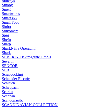
Sobczyk
Smoby
Smeg
Smartwares
Smart365
Small Foot
Sinbo
Silikomart
Sigg
Shefu
Sharp
SharkNinja Operating
Shark
SEVERIN Elektrogeräte GmbH
Severin
SENCOR
SEB
Scrapcooking
Schneider Electric
Schleich
Scheppach
Scarlett
Scanpan
Scandomestic
SCANDINAVIAN COLLECTION