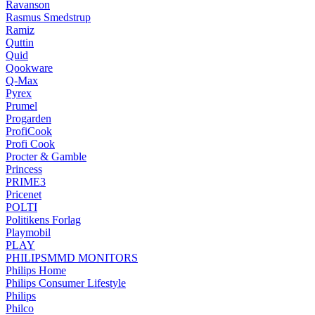
Ravanson
Rasmus Smedstrup
Ramiz
Quttin
Quid
Qookware
Q-Max
Pyrex
Prumel
Progarden
ProfiCook
Profi Cook
Procter & Gamble
Princess
PRIME3
Pricenet
POLTI
Politikens Forlag
Playmobil
PLAY
PHILIPSMMD MONITORS
Philips Home
Philips Consumer Lifestyle
Philips
Philco