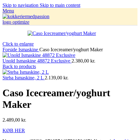
Skip to navigation
Skip to main content
Menu
Click to enlarge
Forside
Ismaskine
Caso Icecreamer/yoghurt Maker
Unold Ismaskine 48872 Exclusive
2.380,00
kr.
Back to products
Steba Ismaskine, 2 L
2.139,00
kr.
Caso Icecreamer/yoghurt
Maker
2.489,00
kr.
KØB HER