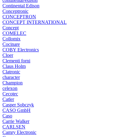
continental-edison
Continental Edison
Conceptronic
CONCEPTRON
CONCEPT INTERNATIONAL
Concept
COMELEC
Collomix
Cocinare
COBY Electronics
Cloer
Clementi forni
Claus Holm
Clatronic
character
Champion
celexon
Cecotec
Catler
Casper Sobczyk
CASO GmbH
Caso
Carrie Walker
CARLSEN
Camry Electronic