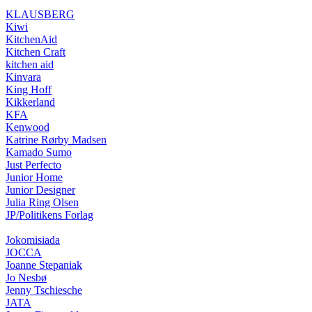
KLAUSBERG
Kiwi
KitchenAid
Kitchen Craft
kitchen aid
Kinvara
King Hoff
Kikkerland
KFA
Kenwood
Katrine Rørby Madsen
Kamado Sumo
Just Perfecto
Junior Home
Junior Designer
Julia Ring Olsen
JP/Politikens Forlag
Jokomisiada
JOCCA
Joanne Stepaniak
Jo Nesbø
Jenny Tschiesche
JATA