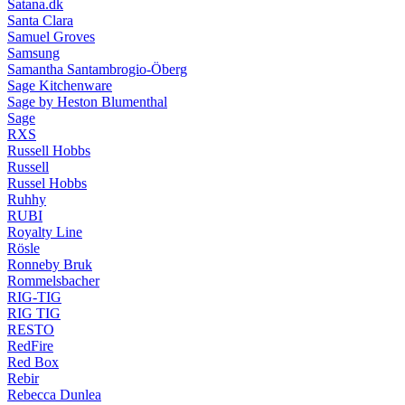
Satana.dk
Santa Clara
Samuel Groves
Samsung
Samantha Santambrogio-Öberg
Sage Kitchenware
Sage by Heston Blumenthal
Sage
RXS
Russell Hobbs
Russell
Russel Hobbs
Ruhhy
RUBI
Royalty Line
Rösle
Ronneby Bruk
Rommelsbacher
RIG-TIG
RIG TIG
RESTO
RedFire
Red Box
Rebir
Rebecca Dunlea