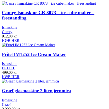
Camry Ismaskine CR 8073 – ice cube maker –
freestanding
Ismaskine
Camry
912,00
kr.
KØB HER
Fritel IM1252 Ice Cream Maker
Ismaskine
FRITEL
499,00
kr.
KØB HER
Graef glasmaskine 2 liter, jernmica
Ismaskine
Graef
2.999,00
kr.