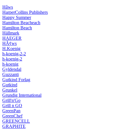
Hâws
HarperCollins Publishers
Happy Summer
Hamilton Beacheach
Hamilton Beach
Hällmark
HAEGER
HÃ¢ws
H.Koenig
h-koenig-2-2
h-koenig-2
h-koenig
Gyldendal
Guzzanti
Gutkind Forlag
Gutkind
Grunkel
Grundig International
Grill'n'Go
Grill n GO
GreenPan
GreenChef
GREENCELL
GRAPHITE