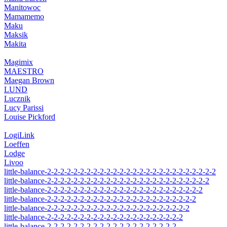
Manitowoc
Mamamemo
Maku
Maksik
Makita
Magimix
MAESTRO
Maegan Brown
LUND
Lucznik
Lucy Parissi
Louise Pickford
LogiLink
Loeffen
Lodge
Livoo
little-balance-2-2-2-2-2-2-2-2-2-2-2-2-2-2-2-2-2-2-2-2-2-2-2-2-2-2
little-balance-2-2-2-2-2-2-2-2-2-2-2-2-2-2-2-2-2-2-2-2-2-2-2-2-2
little-balance-2-2-2-2-2-2-2-2-2-2-2-2-2-2-2-2-2-2-2-2-2-2-2-2
little-balance-2-2-2-2-2-2-2-2-2-2-2-2-2-2-2-2-2-2-2-2-2-2-2
little-balance-2-2-2-2-2-2-2-2-2-2-2-2-2-2-2-2-2-2-2-2-2-2
little-balance-2-2-2-2-2-2-2-2-2-2-2-2-2-2-2-2-2-2-2-2-2
little-balance-2-2-2-2-2-2-2-2-2-2-2-2-2-2-2-2-2-2-2-2