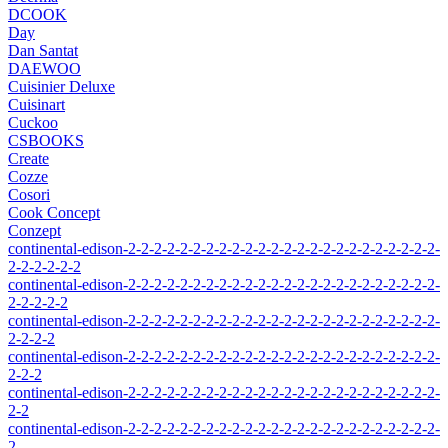
DCOOK
Day
Dan Santat
DAEWOO
Cuisinier Deluxe
Cuisinart
Cuckoo
CSBOOKS
Create
Cozze
Cosori
Cook Concept
Conzept
continental-edison-2-2-2-2-2-2-2-2-2-2-2-2-2-2-2-2-2-2-2-2-2-2-2-2-
2-2-2-2-2-2
continental-edison-2-2-2-2-2-2-2-2-2-2-2-2-2-2-2-2-2-2-2-2-2-2-2-2-
2-2-2-2-2
continental-edison-2-2-2-2-2-2-2-2-2-2-2-2-2-2-2-2-2-2-2-2-2-2-2-2-
2-2-2-2
continental-edison-2-2-2-2-2-2-2-2-2-2-2-2-2-2-2-2-2-2-2-2-2-2-2-2-
2-2-2
continental-edison-2-2-2-2-2-2-2-2-2-2-2-2-2-2-2-2-2-2-2-2-2-2-2-2-
2-2
continental-edison-2-2-2-2-2-2-2-2-2-2-2-2-2-2-2-2-2-2-2-2-2-2-2-2-
2