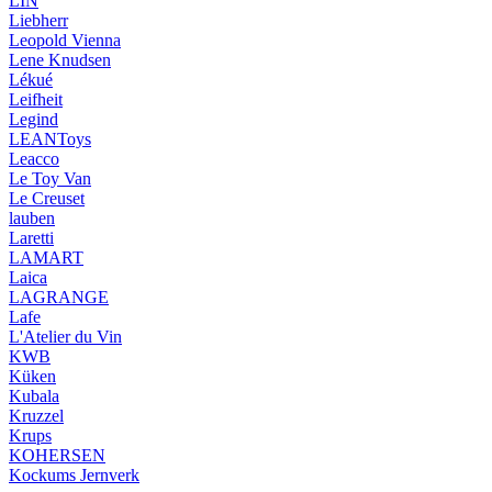
LIN
Liebherr
Leopold Vienna
Lene Knudsen
Lékué
Leifheit
Legind
LEANToys
Leacco
Le Toy Van
Le Creuset
lauben
Laretti
LAMART
Laica
LAGRANGE
Lafe
L'Atelier du Vin
KWB
Küken
Kubala
Kruzzel
Krups
KOHERSEN
Kockums Jernverk