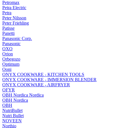
Petromax
Petra Electric
Petra
Peter Nilsson
Peter Friehling
Patisse
Panetti
Panasonic Corp.
Panasonic
OXO
Orion
Orbegozo
Optimum
Ooni
ONYX COOKWARE - KITCHEN TOOLS
ONYX COOKWARE - IMMERSION BLENDER
ONYX COOKWARE - AIRFRYER
OFYR
OBH Nordica Nordica
OBH Nordica
OBH
NutriBullet
Nutri Bullet
NOVEEN
Northio