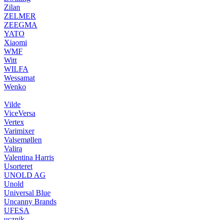
Zilan
ZELMER
ZEEGMA
YATO
Xiaomi
WMF
Witt
WILFA
Wessamat
Wenko
Vilde
ViceVersa
Vertex
Varimixer
Valsemøllen
Valira
Valentina Harris
Usorteret
UNOLD AG
Unold
Universal Blue
Uncanny Brands
UFESA
ucznik