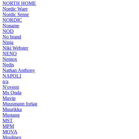
NORTH HOME
Nordic Ware
Nordic Sense
NORDIC
Noname
NOD
No brand
Ninja
Niki Webster
NENO
Nemox
Nedis
Nathan Anthony
NAPOLI
n/a
N'oveen
Mx Onda
Muvip
Muusmann forlag
Muurikka
Mustang
MST
MPM
MOVA
Moulinex