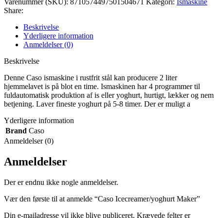
Varenummer (SKU):
8710574497501504671
Kategori:
Ismaskine
Share:
Beskrivelse
Yderligere information
Anmeldelser (0)
Beskrivelse
Denne Caso ismaskine i rustfrit stål kan producere 2 liter
hjemmelavet is på blot en time. Ismaskinen har 4 programmer til
fuldautomatisk produktion af is eller yoghurt, hurtigt, lækker og nem
betjening. Laver fineste yoghurt på 5-8 timer. Der er muligt a
Yderligere information
Brand
Caso
Anmeldelser (0)
Anmeldelser
Der er endnu ikke nogle anmeldelser.
Vær den første til at anmelde “Caso Icecreamer/yoghurt Maker”
Din e-mailadresse vil ikke blive publiceret.
Krævede felter er