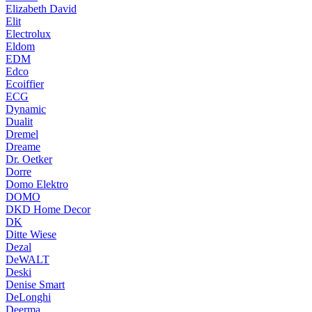
Elizabeth David
Elit
Electrolux
Eldom
EDM
Edco
Ecoiffier
ECG
Dynamic
Dualit
Dremel
Dreame
Dr. Oetker
Dorre
Domo Elektro
DOMO
DKD Home Decor
DK
Ditte Wiese
Dezal
DeWALT
Deski
Denise Smart
DeLonghi
Deerma