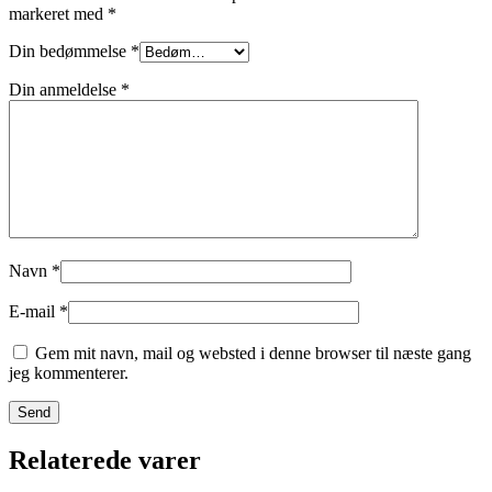
markeret med
*
Din bedømmelse
*
Din anmeldelse
*
Navn
*
E-mail
*
Gem mit navn, mail og websted i denne browser til næste gang
jeg kommenterer.
Relaterede varer