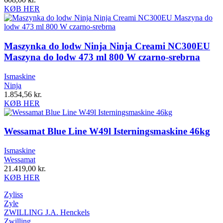
KØB HER
Maszynka do lodw Ninja Ninja Creami NC300EU
Maszyna do lodw 473 ml 800 W czarno-srebrna
Ismaskine
Ninja
1.854,56
kr.
KØB HER
Wessamat Blue Line W49l Isterningsmaskine 46kg
Ismaskine
Wessamat
21.419,00
kr.
KØB HER
Zyliss
Zyle
ZWILLING J.A. Henckels
Zwilling