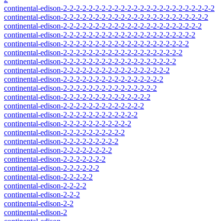
continental-edison-2-2-2-2-2-2-2-2-2-2-2-2-2-2-2-2-2-2-2-2-2-2-2-2
continental-edison-2-2-2-2-2-2-2-2-2-2-2-2-2-2-2-2-2-2-2-2-2-2-2
continental-edison-2-2-2-2-2-2-2-2-2-2-2-2-2-2-2-2-2-2-2-2-2-2
continental-edison-2-2-2-2-2-2-2-2-2-2-2-2-2-2-2-2-2-2-2-2-2
continental-edison-2-2-2-2-2-2-2-2-2-2-2-2-2-2-2-2-2-2-2-2
continental-edison-2-2-2-2-2-2-2-2-2-2-2-2-2-2-2-2-2-2-2
continental-edison-2-2-2-2-2-2-2-2-2-2-2-2-2-2-2-2-2-2
continental-edison-2-2-2-2-2-2-2-2-2-2-2-2-2-2-2-2-2
continental-edison-2-2-2-2-2-2-2-2-2-2-2-2-2-2-2-2
continental-edison-2-2-2-2-2-2-2-2-2-2-2-2-2-2-2
continental-edison-2-2-2-2-2-2-2-2-2-2-2-2-2-2
continental-edison-2-2-2-2-2-2-2-2-2-2-2-2-2
continental-edison-2-2-2-2-2-2-2-2-2-2-2-2
continental-edison-2-2-2-2-2-2-2-2-2-2-2
continental-edison-2-2-2-2-2-2-2-2-2-2
continental-edison-2-2-2-2-2-2-2-2-2
continental-edison-2-2-2-2-2-2-2-2
continental-edison-2-2-2-2-2-2-2
continental-edison-2-2-2-2-2-2
continental-edison-2-2-2-2-2
continental-edison-2-2-2-2
continental-edison-2-2-2
continental-edison-2-2
continental-edison-2