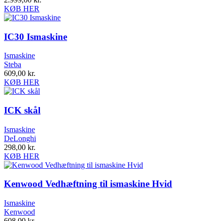
KØB HER
IC30 Ismaskine
Ismaskine
Steba
609,00
kr.
KØB HER
ICK skål
Ismaskine
DeLonghi
298,00
kr.
KØB HER
Kenwood Vedhæftning til ismaskine Hvid
Ismaskine
Kenwood
608,00
kr.