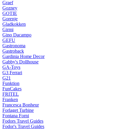
Graef
Gozney
GOTIE
Gorenje
Gladkokken
Girmi
Gino Dacampo
GEFU
Gastronoma
Gastroback
Gardinia Home Decor
Gabby's Dollhouse
GA-Toys
G3 Ferrari
G21
Funktion
FunCakes
FRITEL
Franken
Francesca Bonheur
Forlaget Turbine
Fontana Forni
Fodors Travel Guides
Fodor's Travel Guides