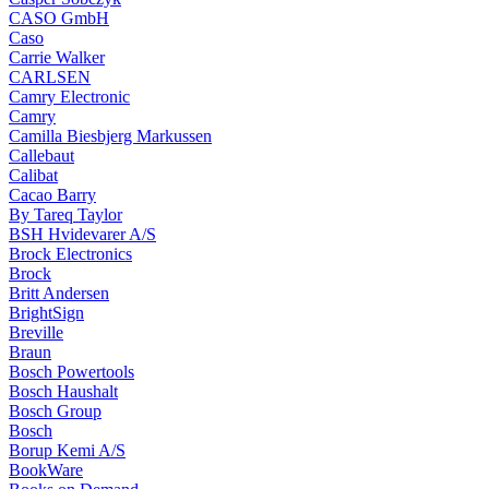
CASO GmbH
Caso
Carrie Walker
CARLSEN
Camry Electronic
Camry
Camilla Biesbjerg Markussen
Callebaut
Calibat
Cacao Barry
By Tareq Taylor
BSH Hvidevarer A/S
Brock Electronics
Brock
Britt Andersen
BrightSign
Breville
Braun
Bosch Powertools
Bosch Haushalt
Bosch Group
Bosch
Borup Kemi A/S
BookWare