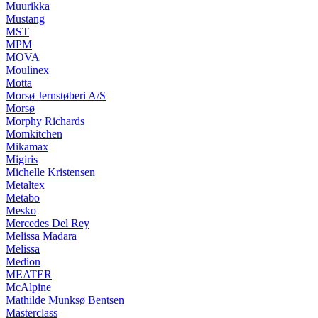
Muurikka
Mustang
MST
MPM
MOVA
Moulinex
Motta
Morsø Jernstøberi A/S
Morsø
Morphy Richards
Momkitchen
Mikamax
Migiris
Michelle Kristensen
Metaltex
Metabo
Mesko
Mercedes Del Rey
Melissa Madara
Melissa
Medion
MEATER
McAlpine
Mathilde Munksø Bentsen
Masterclass