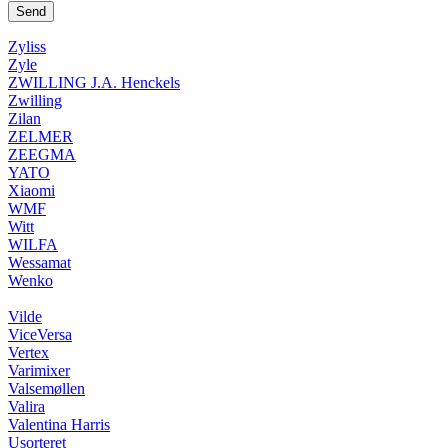
Zyliss
Zyle
ZWILLING J.A. Henckels
Zwilling
Zilan
ZELMER
ZEEGMA
YATO
Xiaomi
WMF
Witt
WILFA
Wessamat
Wenko
Vilde
ViceVersa
Vertex
Varimixer
Valsemøllen
Valira
Valentina Harris
Usorteret