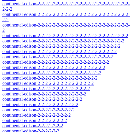
continental-edison-2-2-2-2-2-2-2-2-2-2-2-2-2-2-2-2-2-2-2-2-2-2-2-2-
2-2-2
continental-edison-2-2-2-2-2-2-2-2-2-2-2-2-2-2-2-2-2-2-2-2-2-2-2-2-
2-2
continental-edison-2-2-2-2-2-2-2-2-2-2-2-2-2-2-2-2-2-2-2-2-2-2-2-2-
2
continental-edison-2-2-2-2-2-2-2-2-2-2-2-2-2-2-2-2-2-2-2-2-2-2-2-2
continental-edison-2-2-2-2-2-2-2-2-2-2-2-2-2-2-2-2-2-2-2-2-2-2-2
continental-edison-2-2-2-2-2-2-2-2-2-2-2-2-2-2-2-2-2-2-2-2-2-2
continental-edison-2-2-2-2-2-2-2-2-2-2-2-2-2-2-2-2-2-2-2-2-2
continental-edison-2-2-2-2-2-2-2-2-2-2-2-2-2-2-2-2-2-2-2-2
continental-edison-2-2-2-2-2-2-2-2-2-2-2-2-2-2-2-2-2-2-2
continental-edison-2-2-2-2-2-2-2-2-2-2-2-2-2-2-2-2-2-2
continental-edison-2-2-2-2-2-2-2-2-2-2-2-2-2-2-2-2-2
continental-edison-2-2-2-2-2-2-2-2-2-2-2-2-2-2-2-2
continental-edison-2-2-2-2-2-2-2-2-2-2-2-2-2-2-2
continental-edison-2-2-2-2-2-2-2-2-2-2-2-2-2-2
continental-edison-2-2-2-2-2-2-2-2-2-2-2-2-2
continental-edison-2-2-2-2-2-2-2-2-2-2-2-2
continental-edison-2-2-2-2-2-2-2-2-2-2-2
continental-edison-2-2-2-2-2-2-2-2-2-2
continental-edison-2-2-2-2-2-2-2-2-2
continental-edison-2-2-2-2-2-2-2-2
continental-edison-2-2-2-2-2-2-2
continental-edison-2-2-2-2-2-2