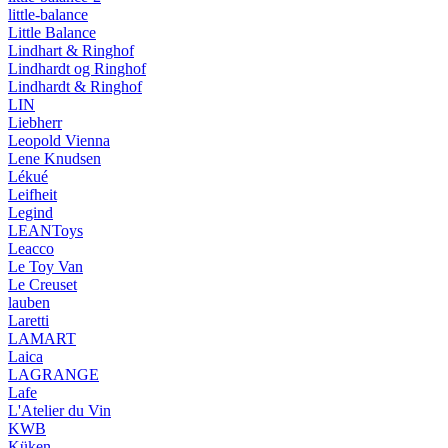
little-balance
Little Balance
Lindhart & Ringhof
Lindhardt og Ringhof
Lindhardt & Ringhof
LIN
Liebherr
Leopold Vienna
Lene Knudsen
Lékué
Leifheit
Legind
LEANToys
Leacco
Le Toy Van
Le Creuset
lauben
Laretti
LAMART
Laica
LAGRANGE
Lafe
L'Atelier du Vin
KWB
Küken