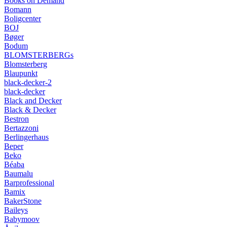
Books on Demand
Bomann
Boligcenter
BOJ
Bøger
Bodum
BLOMSTERBERGs
Blomsterberg
Blaupunkt
black-decker-2
black-decker
Black and Decker
Black & Decker
Bestron
Bertazzoni
Berlingerhaus
Beper
Beko
Béaba
Baumalu
Barprofessional
Bamix
BakerStone
Baileys
Babymoov