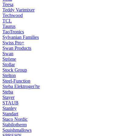
Teesa
Teddy Varimixer
Techwood
TCL
Taurus
TaoTronics
Sylvanian Families
Swiss Pro+
Swan Products
Swan
Ströme
Stollar
Stock Group
Stelton
Steel-Function
Steba Elektroger?te
Steba
Stayer
STAUB
Stanley
Standart
Staco Nordic
Stabilotherm
Squishmallows
SPREHN