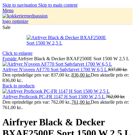
Skip to navigation
Skip to main content
Menu
Sale
Click to enlarge
Forside
Airfryer Black & Decker BXAF2500E Sort 1500 W 2,5 L
Airfryer N'oveen AF770 Sort Sølvfarvet 1700 W 6,5 L
837,00
kr.
Den oprindelige pris var: 837,00 kr..
836,00
kr.
Den aktuelle pris er:
836,00 kr..
Back to products
Airfryer Proficook PC-FR 1147 H Sort 1500 W 2,5 L
762,00
kr.
Den oprindelige pris var: 762,00 kr..
761,00
kr.
Den aktuelle pris er:
761,00 kr..
Airfryer Black & Decker
BXAF2500E Sort 1500 W 2,5 L