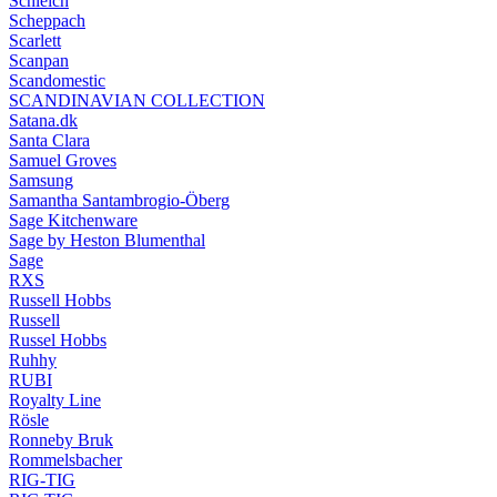
Schleich
Scheppach
Scarlett
Scanpan
Scandomestic
SCANDINAVIAN COLLECTION
Satana.dk
Santa Clara
Samuel Groves
Samsung
Samantha Santambrogio-Öberg
Sage Kitchenware
Sage by Heston Blumenthal
Sage
RXS
Russell Hobbs
Russell
Russel Hobbs
Ruhhy
RUBI
Royalty Line
Rösle
Ronneby Bruk
Rommelsbacher
RIG-TIG