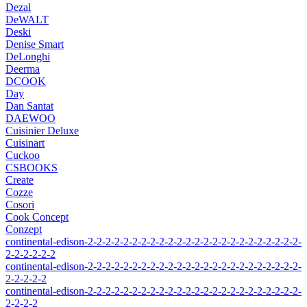
Dezal
DeWALT
Deski
Denise Smart
DeLonghi
Deerma
DCOOK
Day
Dan Santat
DAEWOO
Cuisinier Deluxe
Cuisinart
Cuckoo
CSBOOKS
Create
Cozze
Cosori
Cook Concept
Conzept
continental-edison-2-2-2-2-2-2-2-2-2-2-2-2-2-2-2-2-2-2-2-2-2-2-2-2-
2-2-2-2-2-2
continental-edison-2-2-2-2-2-2-2-2-2-2-2-2-2-2-2-2-2-2-2-2-2-2-2-2-
2-2-2-2-2
continental-edison-2-2-2-2-2-2-2-2-2-2-2-2-2-2-2-2-2-2-2-2-2-2-2-2-
2-2-2-2