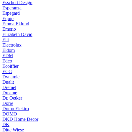
Esschert Design
Esperanza
Espegard
Equip
Emma Eklund
Emerio
Elizabeth David
Elit
Electrolux
Eldom
EDM
Edco
Ecoiffier
ECG
Dynamic
Dualit
Dremel
Dreame
Dr. Oetker
Dorre
Domo Elektro
DOMO
DKD Home Decor
DK
Ditte Wiese