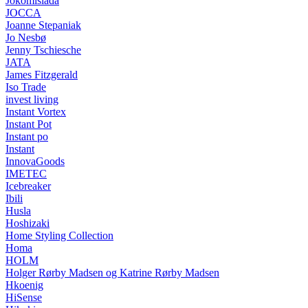
Jokomisiada
JOCCA
Joanne Stepaniak
Jo Nesbø
Jenny Tschiesche
JATA
James Fitzgerald
Iso Trade
invest living
Instant Vortex
Instant Pot
Instant po
Instant
InnovaGoods
IMETEC
Icebreaker
Ibili
Husla
Hoshizaki
Home Styling Collection
Homa
HOLM
Holger Rørby Madsen og Katrine Rørby Madsen
Hkoenig
HiSense