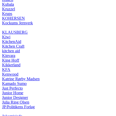
Kubala
Kruzzel
Krups
KOHERSEN
Kockums Jernverk
KLAUSBERG
Kiwi
KitchenAid
Kitchen Craft
kitchen aid
Kinvara
King Hoff
Kikkerland
KFA
Kenwood
Katrine Rørby Madsen
Kamado Sumo
Just Perfecto
Junior Home
Junior Designer
Julia Ring Olsen
JP/Politikens Forlag