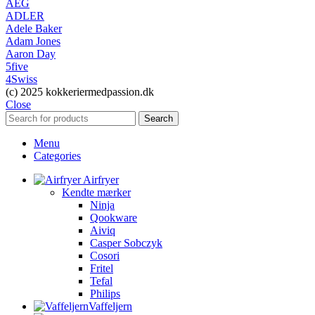
AEG
ADLER
Adele Baker
Adam Jones
Aaron Day
5five
4Swiss
(c) 2025 kokkeriermedpassion.dk
Close
Search
Menu
Categories
Airfryer
Kendte mærker
Ninja
Qookware
Aiviq
Casper Sobczyk
Cosori
Fritel
Tefal
Philips
Vaffeljern