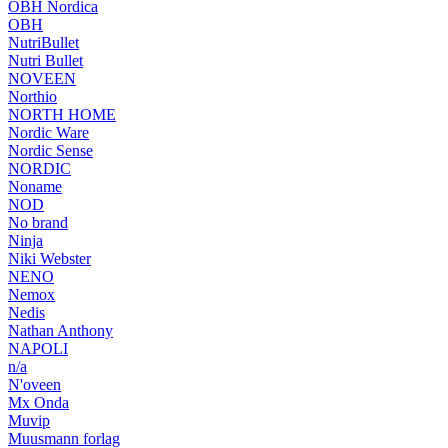
OBH Nordica
OBH
NutriBullet
Nutri Bullet
NOVEEN
Northio
NORTH HOME
Nordic Ware
Nordic Sense
NORDIC
Noname
NOD
No brand
Ninja
Niki Webster
NENO
Nemox
Nedis
Nathan Anthony
NAPOLI
n/a
N'oveen
Mx Onda
Muvip
Muusmann forlag