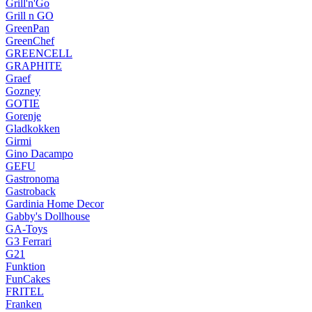
Grill'n'Go
Grill n GO
GreenPan
GreenChef
GREENCELL
GRAPHITE
Graef
Gozney
GOTIE
Gorenje
Gladkokken
Girmi
Gino Dacampo
GEFU
Gastronoma
Gastroback
Gardinia Home Decor
Gabby's Dollhouse
GA-Toys
G3 Ferrari
G21
Funktion
FunCakes
FRITEL
Franken