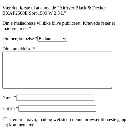
Vær den første til at anmelde “Airfryer Black & Decker
BXAF2500E Sort 1500 W 2,5 L”
Din e-mailadresse vil ikke blive publiceret.
Krævede felter er
markeret med
*
Din bedømmelse
*
Din anmeldelse
*
Navn
*
E-mail
*
Gem mit navn, mail og websted i denne browser til næste gang
jeg kommenterer.