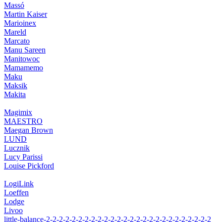
Massó
Martin Kaiser
Marioinex
Mareld
Marcato
Manu Sareen
Manitowoc
Mamamemo
Maku
Maksik
Makita
Magimix
MAESTRO
Maegan Brown
LUND
Lucznik
Lucy Parissi
Louise Pickford
LogiLink
Loeffen
Lodge
Livoo
little-balance-2-2-2-2-2-2-2-2-2-2-2-2-2-2-2-2-2-2-2-2-2-2-2-2-2-2