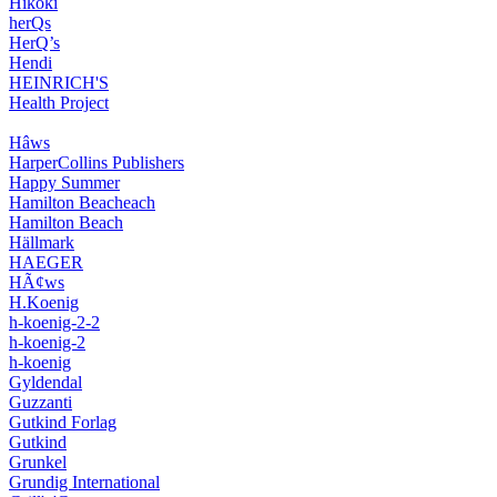
Hikoki
herQs
HerQ’s
Hendi
HEINRICH'S
Health Project
Hâws
HarperCollins Publishers
Happy Summer
Hamilton Beacheach
Hamilton Beach
Hällmark
HAEGER
HÃ¢ws
H.Koenig
h-koenig-2-2
h-koenig-2
h-koenig
Gyldendal
Guzzanti
Gutkind Forlag
Gutkind
Grunkel
Grundig International