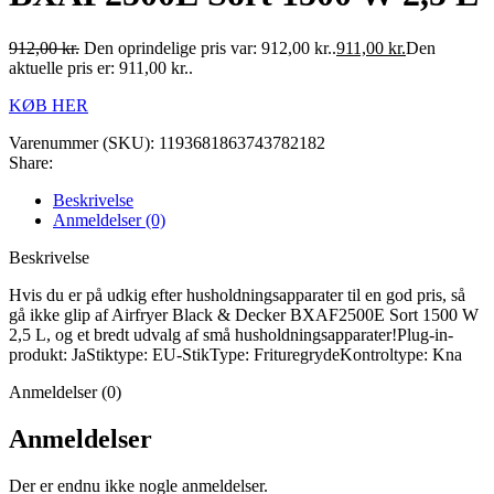
912,00
kr.
Den oprindelige pris var: 912,00 kr..
911,00
kr.
Den
aktuelle pris er: 911,00 kr..
KØB HER
Varenummer (SKU):
1193681863743782182
Share:
Beskrivelse
Anmeldelser (0)
Beskrivelse
Hvis du er på udkig efter husholdningsapparater til en god pris, så
gå ikke glip af Airfryer Black & Decker BXAF2500E Sort 1500 W
2,5 L, og et bredt udvalg af små husholdningsapparater!Plug-in-
produkt: JaStiktype: EU-StikType: FrituregrydeKontroltype: Kna
Anmeldelser (0)
Anmeldelser
Der er endnu ikke nogle anmeldelser.