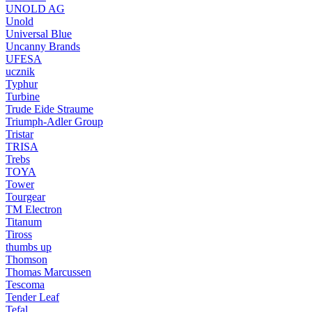
UNOLD AG
Unold
Universal Blue
Uncanny Brands
UFESA
ucznik
Typhur
Turbine
Trude Eide Straume
Triumph-Adler Group
Tristar
TRISA
Trebs
TOYA
Tower
Tourgear
TM Electron
Titanum
Tiross
thumbs up
Thomson
Thomas Marcussen
Tescoma
Tender Leaf
Tefal