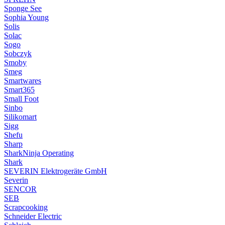
Sponge See
Sophia Young
Solis
Solac
Sogo
Sobczyk
Smoby
Smeg
Smartwares
Smart365
Small Foot
Sinbo
Silikomart
Sigg
Shefu
Sharp
SharkNinja Operating
Shark
SEVERIN Elektrogeräte GmbH
Severin
SENCOR
SEB
Scrapcooking
Schneider Electric