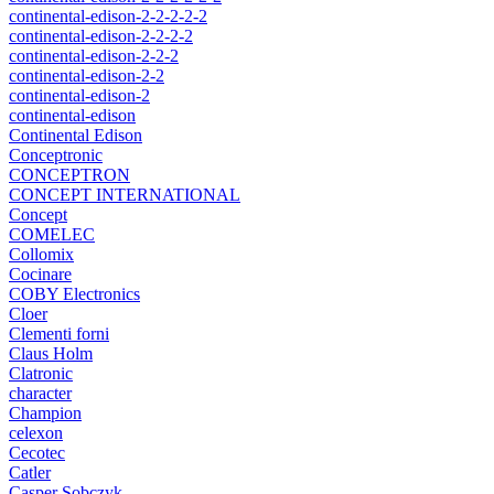
continental-edison-2-2-2-2-2
continental-edison-2-2-2-2
continental-edison-2-2-2
continental-edison-2-2
continental-edison-2
continental-edison
Continental Edison
Conceptronic
CONCEPTRON
CONCEPT INTERNATIONAL
Concept
COMELEC
Collomix
Cocinare
COBY Electronics
Cloer
Clementi forni
Claus Holm
Clatronic
character
Champion
celexon
Cecotec
Catler
Casper Sobczyk