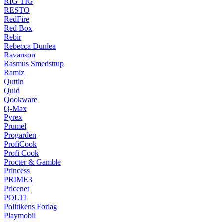
RIG TIG
RESTO
RedFire
Red Box
Rebir
Rebecca Dunlea
Ravanson
Rasmus Smedstrup
Ramiz
Quttin
Quid
Qookware
Q-Max
Pyrex
Prumel
Progarden
ProfiCook
Profi Cook
Procter & Gamble
Princess
PRIME3
Pricenet
POLTI
Politikens Forlag
Playmobil