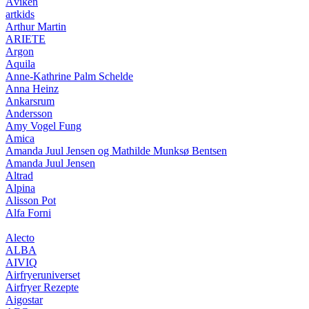
Åviken
artkids
Arthur Martin
ARIETE
Argon
Aquila
Anne-Kathrine Palm Schelde
Anna Heinz
Ankarsrum
Andersson
Amy Vogel Fung
Amica
Amanda Juul Jensen og Mathilde Munksø Bentsen
Amanda Juul Jensen
Altrad
Alpina
Alisson Pot
Alfa Forni
Alecto
ALBA
AIVIQ
Airfryeruniverset
Airfryer Rezepte
Aigostar