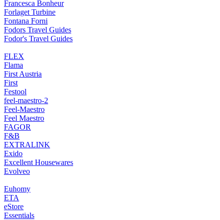
Francesca Bonheur
Forlaget Turbine
Fontana Forni
Fodors Travel Guides
Fodor's Travel Guides
FLEX
Flama
First Austria
First
Festool
feel-maestro-2
Feel-Maestro
Feel Maestro
FAGOR
F&B
EXTRALINK
Exido
Excellent Housewares
Evolveo
Euhomy
ETA
eStore
Essentials