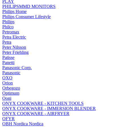
PLAY
PHILIPSMMD MONITORS
Philips Home
Philips Consumer Lifestyle
Philips
Philco
Petromax
Petra Electric
Petra
Peter Nilsson
Peter Friehling
Patisse
Panetti
Panasonic Corp.
Panasonic
OXO
Orion
Orbegozo
Optimum
Ooni
ONYX COOKWARE - KITCHEN TOOLS
ONYX COOKWARE - IMMERSION BLENDER
ONYX COOKWARE - AIRFRYER
OFYR
OBH Nordica Nordica