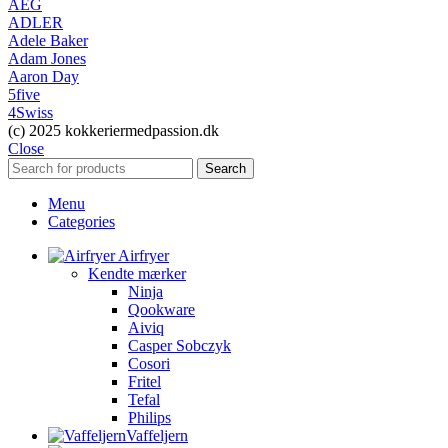
AEG
ADLER
Adele Baker
Adam Jones
Aaron Day
5five
4Swiss
(c) 2025 kokkeriermedpassion.dk
Close
Search
Menu
Categories
Airfryer
Kendte mærker
Ninja
Qookware
Aiviq
Casper Sobczyk
Cosori
Fritel
Tefal
Philips
Vaffeljern