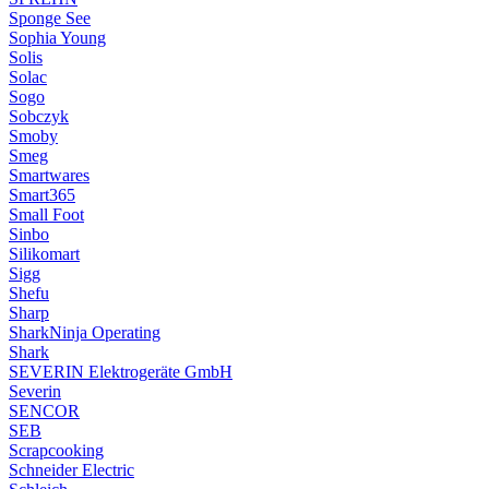
Sponge See
Sophia Young
Solis
Solac
Sogo
Sobczyk
Smoby
Smeg
Smartwares
Smart365
Small Foot
Sinbo
Silikomart
Sigg
Shefu
Sharp
SharkNinja Operating
Shark
SEVERIN Elektrogeräte GmbH
Severin
SENCOR
SEB
Scrapcooking
Schneider Electric