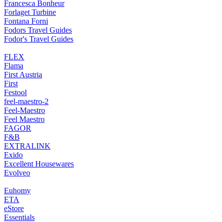
Francesca Bonheur
Forlaget Turbine
Fontana Forni
Fodors Travel Guides
Fodor's Travel Guides
FLEX
Flama
First Austria
First
Festool
feel-maestro-2
Feel-Maestro
Feel Maestro
FAGOR
F&B
EXTRALINK
Exido
Excellent Housewares
Evolveo
Euhomy
ETA
eStore
Essentials