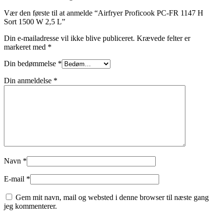
Vær den første til at anmelde “Airfryer Proficook PC-FR 1147 H
Sort 1500 W 2,5 L”
Din e-mailadresse vil ikke blive publiceret.
Krævede felter er
markeret med
*
Din bedømmelse
*
Din anmeldelse
*
Navn
*
E-mail
*
Gem mit navn, mail og websted i denne browser til næste gang
jeg kommenterer.