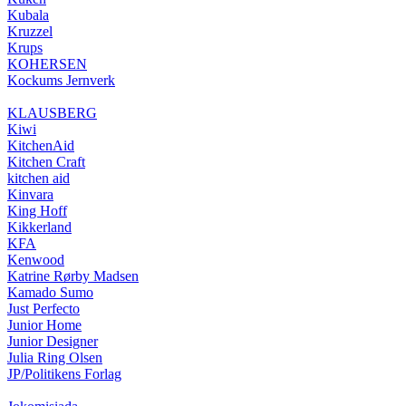
Kubala
Kruzzel
Krups
KOHERSEN
Kockums Jernverk
KLAUSBERG
Kiwi
KitchenAid
Kitchen Craft
kitchen aid
Kinvara
King Hoff
Kikkerland
KFA
Kenwood
Katrine Rørby Madsen
Kamado Sumo
Just Perfecto
Junior Home
Junior Designer
Julia Ring Olsen
JP/Politikens Forlag