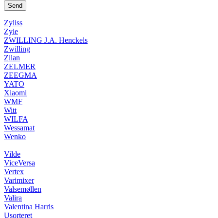
Zyliss
Zyle
ZWILLING J.A. Henckels
Zwilling
Zilan
ZELMER
ZEEGMA
YATO
Xiaomi
WMF
Witt
WILFA
Wessamat
Wenko
Vilde
ViceVersa
Vertex
Varimixer
Valsemøllen
Valira
Valentina Harris
Usorteret