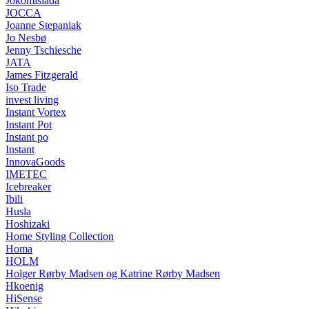
Jokomisiada
JOCCA
Joanne Stepaniak
Jo Nesbø
Jenny Tschiesche
JATA
James Fitzgerald
Iso Trade
invest living
Instant Vortex
Instant Pot
Instant po
Instant
InnovaGoods
IMETEC
Icebreaker
Ibili
Husla
Hoshizaki
Home Styling Collection
Homa
HOLM
Holger Rørby Madsen og Katrine Rørby Madsen
Hkoenig
HiSense