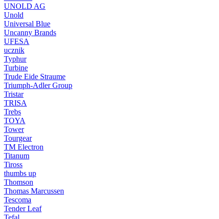
UNOLD AG
Unold
Universal Blue
Uncanny Brands
UFESA
ucznik
Typhur
Turbine
Trude Eide Straume
Triumph-Adler Group
Tristar
TRISA
Trebs
TOYA
Tower
Tourgear
TM Electron
Titanum
Tiross
thumbs up
Thomson
Thomas Marcussen
Tescoma
Tender Leaf
Tefal