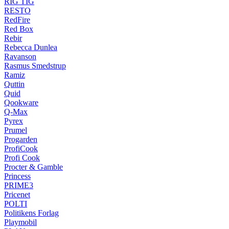
RIG TIG
RESTO
RedFire
Red Box
Rebir
Rebecca Dunlea
Ravanson
Rasmus Smedstrup
Ramiz
Quttin
Quid
Qookware
Q-Max
Pyrex
Prumel
Progarden
ProfiCook
Profi Cook
Procter & Gamble
Princess
PRIME3
Pricenet
POLTI
Politikens Forlag
Playmobil