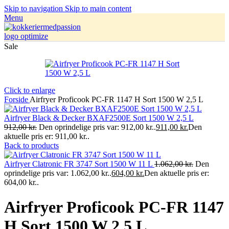
Skip to navigation
Skip to main content
Menu
Sale
Click to enlarge
Forside
Airfryer Proficook PC-FR 1147 H Sort 1500 W 2,5 L
Airfryer Black & Decker BXAF2500E Sort 1500 W 2,5 L
912,00
kr.
Den oprindelige pris var: 912,00 kr..
911,00
kr.
Den
aktuelle pris er: 911,00 kr..
Back to products
Airfryer Clatronic FR 3747 Sort 1500 W 11 L
1.062,00
kr.
Den
oprindelige pris var: 1.062,00 kr..
604,00
kr.
Den aktuelle pris er:
604,00 kr..
Airfryer Proficook PC-FR 1147
H Sort 1500 W 2,5 L