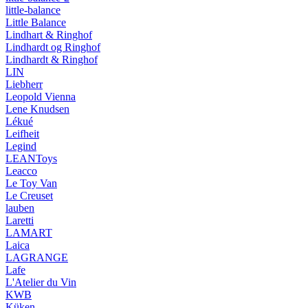
little-balance
Little Balance
Lindhart & Ringhof
Lindhardt og Ringhof
Lindhardt & Ringhof
LIN
Liebherr
Leopold Vienna
Lene Knudsen
Lékué
Leifheit
Legind
LEANToys
Leacco
Le Toy Van
Le Creuset
lauben
Laretti
LAMART
Laica
LAGRANGE
Lafe
L'Atelier du Vin
KWB
Küken