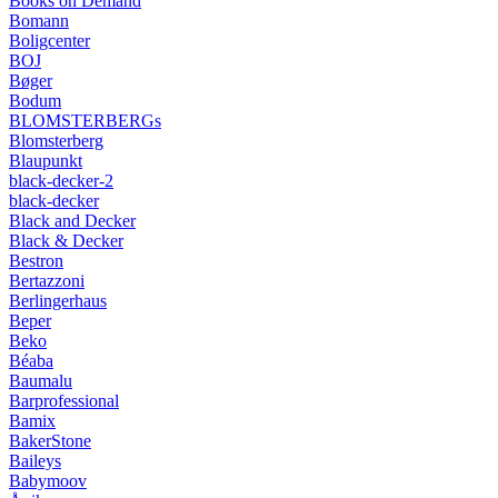
Books on Demand
Bomann
Boligcenter
BOJ
Bøger
Bodum
BLOMSTERBERGs
Blomsterberg
Blaupunkt
black-decker-2
black-decker
Black and Decker
Black & Decker
Bestron
Bertazzoni
Berlingerhaus
Beper
Beko
Béaba
Baumalu
Barprofessional
Bamix
BakerStone
Baileys
Babymoov