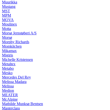
Muurikka
Mustang
MST
MPM
MOVA
Moulinex
Motta
Morsø Jernstøberi A/S
Morsø
Morphy Richards
Momkitchen
Mikamax
Migiris
Michelle Kristensen
Metaltex
Metabo
Mesko
Mercedes Del Rey
Melissa Madara
Melissa
Medion
MEATER
McAlpine
Mathilde Munksø Bentsen
Masterclass