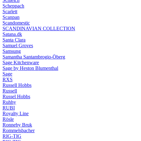
Schleich
Scheppach
Scarlett
Scanpan
Scandomestic
SCANDINAVIAN COLLECTION
Satana.dk
Santa Clara
Samuel Groves
Samsung
Samantha Santambrogio-Öberg
Sage Kitchenware
Sage by Heston Blumenthal
Sage
RXS
Russell Hobbs
Russell
Russel Hobbs
Ruhhy
RUBI
Royalty Line
Rösle
Ronneby Bruk
Rommelsbacher
RIG-TIG