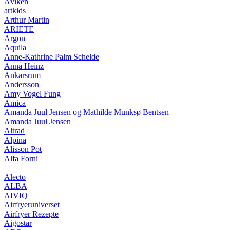
Åviken
artkids
Arthur Martin
ARIETE
Argon
Aquila
Anne-Kathrine Palm Schelde
Anna Heinz
Ankarsrum
Andersson
Amy Vogel Fung
Amica
Amanda Juul Jensen og Mathilde Munksø Bentsen
Amanda Juul Jensen
Altrad
Alpina
Alisson Pot
Alfa Forni
Alecto
ALBA
AIVIQ
Airfryeruniverset
Airfryer Rezepte
Aigostar