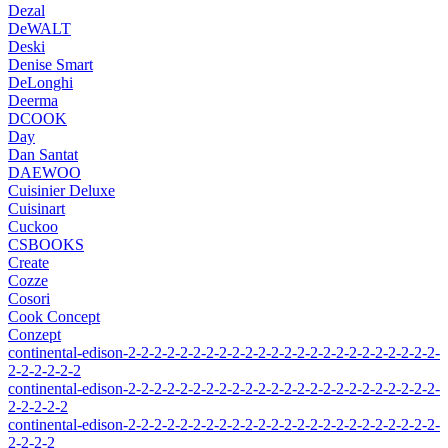
Dezal
DeWALT
Deski
Denise Smart
DeLonghi
Deerma
DCOOK
Day
Dan Santat
DAEWOO
Cuisinier Deluxe
Cuisinart
Cuckoo
CSBOOKS
Create
Cozze
Cosori
Cook Concept
Conzept
continental-edison-2-2-2-2-2-2-2-2-2-2-2-2-2-2-2-2-2-2-2-2-2-2-2-2-
2-2-2-2-2-2
continental-edison-2-2-2-2-2-2-2-2-2-2-2-2-2-2-2-2-2-2-2-2-2-2-2-2-
2-2-2-2-2
continental-edison-2-2-2-2-2-2-2-2-2-2-2-2-2-2-2-2-2-2-2-2-2-2-2-2-
2-2-2-2