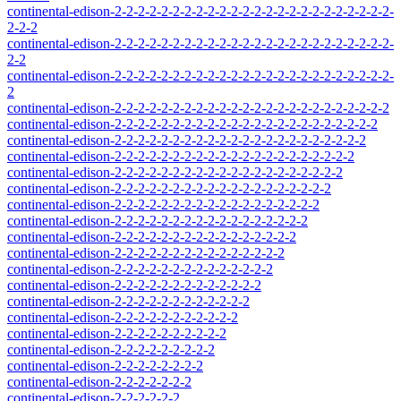
continental-edison-2-2-2-2-2-2-2-2-2-2-2-2-2-2-2-2-2-2-2-2-2-2-2-2-
2-2-2
continental-edison-2-2-2-2-2-2-2-2-2-2-2-2-2-2-2-2-2-2-2-2-2-2-2-2-
2-2
continental-edison-2-2-2-2-2-2-2-2-2-2-2-2-2-2-2-2-2-2-2-2-2-2-2-2-
2
continental-edison-2-2-2-2-2-2-2-2-2-2-2-2-2-2-2-2-2-2-2-2-2-2-2-2
continental-edison-2-2-2-2-2-2-2-2-2-2-2-2-2-2-2-2-2-2-2-2-2-2-2
continental-edison-2-2-2-2-2-2-2-2-2-2-2-2-2-2-2-2-2-2-2-2-2-2
continental-edison-2-2-2-2-2-2-2-2-2-2-2-2-2-2-2-2-2-2-2-2-2
continental-edison-2-2-2-2-2-2-2-2-2-2-2-2-2-2-2-2-2-2-2-2
continental-edison-2-2-2-2-2-2-2-2-2-2-2-2-2-2-2-2-2-2-2
continental-edison-2-2-2-2-2-2-2-2-2-2-2-2-2-2-2-2-2-2
continental-edison-2-2-2-2-2-2-2-2-2-2-2-2-2-2-2-2-2
continental-edison-2-2-2-2-2-2-2-2-2-2-2-2-2-2-2-2
continental-edison-2-2-2-2-2-2-2-2-2-2-2-2-2-2-2
continental-edison-2-2-2-2-2-2-2-2-2-2-2-2-2-2
continental-edison-2-2-2-2-2-2-2-2-2-2-2-2-2
continental-edison-2-2-2-2-2-2-2-2-2-2-2-2
continental-edison-2-2-2-2-2-2-2-2-2-2-2
continental-edison-2-2-2-2-2-2-2-2-2-2
continental-edison-2-2-2-2-2-2-2-2-2
continental-edison-2-2-2-2-2-2-2-2
continental-edison-2-2-2-2-2-2-2
continental-edison-2-2-2-2-2-2