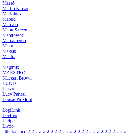
Massó
Martin Kaiser
Marioinex
Mareld
Marcato
Manu Sareen
Manitowoc
Mamamemo
Maku
Maksik
Makita
Magimix
MAESTRO
Maegan Brown
LUND
Lucznik
Lucy Parissi
Louise Pickford
LogiLink
Loeffen
Lodge
Livoo
little-balance-2-2-2-2-2-2-2-2-2-2-2-2-2-2-2-2-2-2-2-2-2-2-2-2-2-2