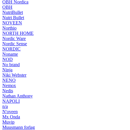
OBH Nordica
OBH
NutriBullet
Nutri Bullet
NOVEEN
Northio
NORTH HOME
Nordic Ware
Nordic Sense
NORDIC
Noname
NOD
No brand
Ninja
Niki Webster
NENO
Nemox
Nedis
Nathan Anthony
NAPOLI
n/a
N'oveen
Mx Onda
Muvip
Muusmann forlag