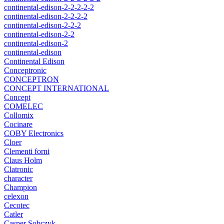
continental-edison-2-2-2-2-2
continental-edison-2-2-2-2
continental-edison-2-2-2
continental-edison-2-2
continental-edison-2
continental-edison
Continental Edison
Conceptronic
CONCEPTRON
CONCEPT INTERNATIONAL
Concept
COMELEC
Collomix
Cocinare
COBY Electronics
Cloer
Clementi forni
Claus Holm
Clatronic
character
Champion
celexon
Cecotec
Catler
Casper Sobczyk