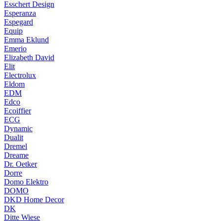
Esschert Design
Esperanza
Espegard
Equip
Emma Eklund
Emerio
Elizabeth David
Elit
Electrolux
Eldom
EDM
Edco
Ecoiffier
ECG
Dynamic
Dualit
Dremel
Dreame
Dr. Oetker
Dorre
Domo Elektro
DOMO
DKD Home Decor
DK
Ditte Wiese