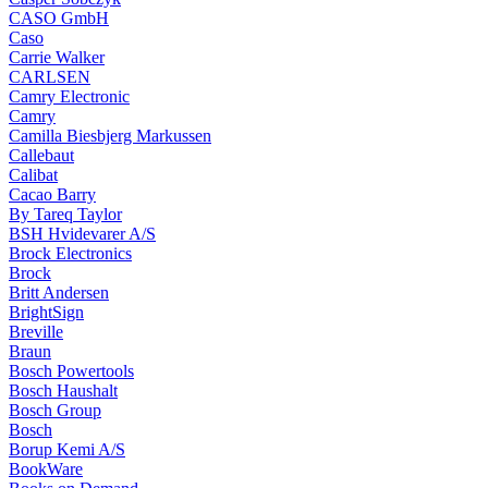
CASO GmbH
Caso
Carrie Walker
CARLSEN
Camry Electronic
Camry
Camilla Biesbjerg Markussen
Callebaut
Calibat
Cacao Barry
By Tareq Taylor
BSH Hvidevarer A/S
Brock Electronics
Brock
Britt Andersen
BrightSign
Breville
Braun
Bosch Powertools
Bosch Haushalt
Bosch Group
Bosch
Borup Kemi A/S
BookWare