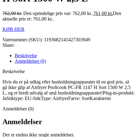
762,00
kr.
Den oprindelige pris var: 762,00 kr..
761,00
kr.
Den
aktuelle pris er: 761,00 kr..
KØB HER
Varenummer (SKU):
1193682141427303949
Share:
Beskrivelse
Anmeldelser (0)
Beskrivelse
Hvis du er på udkig efter husholdningsapparater til en god pris, så
gå ikke glip af Airfryer Proficook PC-FR 1147 H Sort 1500 W 2,5
L, og et bredt udvalg af små husholdningsapparater!Plug-in-produkt:
JaStiktype: EU-StikType: AirfryerFarve: SortKarakterist
Anmeldelser (0)
Anmeldelser
Der er endnu ikke nogle anmeldelser.