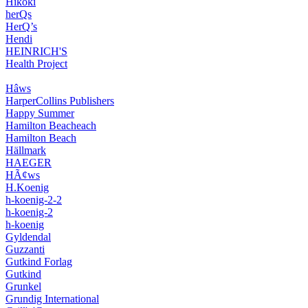
Hikoki
herQs
HerQ’s
Hendi
HEINRICH'S
Health Project
Hâws
HarperCollins Publishers
Happy Summer
Hamilton Beacheach
Hamilton Beach
Hällmark
HAEGER
HÃ¢ws
H.Koenig
h-koenig-2-2
h-koenig-2
h-koenig
Gyldendal
Guzzanti
Gutkind Forlag
Gutkind
Grunkel
Grundig International