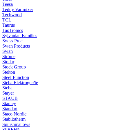
Teesa
Teddy Varimixer
Techwood
TCL
Taurus
TaoTronics
Sylvanian Families
Swiss Pro+
Swan Products
Swan
Ströme
Stollar
Stock Group
Stelton
Steel-Function
Steba Elektroger?te
Steba
Stayer
STAUB
Stanley
Standart
Staco Nordic
Stabilotherm
Squishmallows
SPREHN