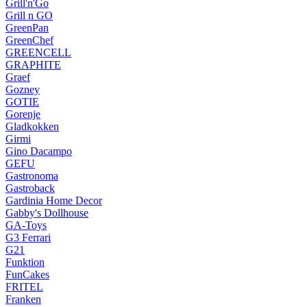
Grill'n'Go
Grill n GO
GreenPan
GreenChef
GREENCELL
GRAPHITE
Graef
Gozney
GOTIE
Gorenje
Gladkokken
Girmi
Gino Dacampo
GEFU
Gastronoma
Gastroback
Gardinia Home Decor
Gabby's Dollhouse
GA-Toys
G3 Ferrari
G21
Funktion
FunCakes
FRITEL
Franken