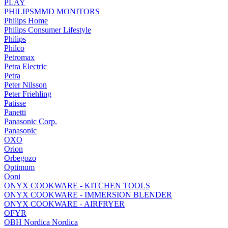
PLAY
PHILIPSMMD MONITORS
Philips Home
Philips Consumer Lifestyle
Philips
Philco
Petromax
Petra Electric
Petra
Peter Nilsson
Peter Friehling
Patisse
Panetti
Panasonic Corp.
Panasonic
OXO
Orion
Orbegozo
Optimum
Ooni
ONYX COOKWARE - KITCHEN TOOLS
ONYX COOKWARE - IMMERSION BLENDER
ONYX COOKWARE - AIRFRYER
OFYR
OBH Nordica Nordica