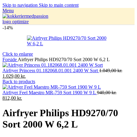
Skip to navigation
Skip to main content
Menu
-14%
Click to enlarge
Forside
Airfryer Philips HD9270/70 Sort 2000 W 6,2 L
Airfryer Princess 01.182068.01.001 2400 W Sort
1.049,00
kr.
1.029,00
kr.
Back to products
Airfryer Feel Maestro MR-759 Sort 1900 W 9 L
940,00
kr.
812,00
kr.
Airfryer Philips HD9270/70
Sort 2000 W 6,2 L