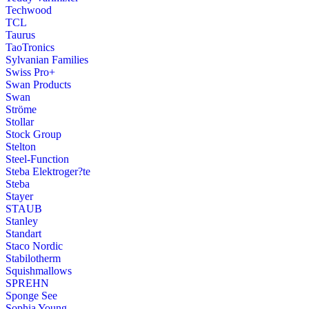
Techwood
TCL
Taurus
TaoTronics
Sylvanian Families
Swiss Pro+
Swan Products
Swan
Ströme
Stollar
Stock Group
Stelton
Steel-Function
Steba Elektroger?te
Steba
Stayer
STAUB
Stanley
Standart
Staco Nordic
Stabilotherm
Squishmallows
SPREHN
Sponge See
Sophia Young