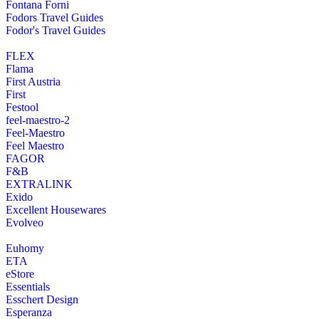
Fontana Forni
Fodors Travel Guides
Fodor's Travel Guides
FLEX
Flama
First Austria
First
Festool
feel-maestro-2
Feel-Maestro
Feel Maestro
FAGOR
F&B
EXTRALINK
Exido
Excellent Housewares
Evolveo
Euhomy
ETA
eStore
Essentials
Esschert Design
Esperanza