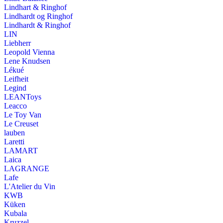
Lindhart & Ringhof
Lindhardt og Ringhof
Lindhardt & Ringhof
LIN
Liebherr
Leopold Vienna
Lene Knudsen
Lékué
Leifheit
Legind
LEANToys
Leacco
Le Toy Van
Le Creuset
lauben
Laretti
LAMART
Laica
LAGRANGE
Lafe
L'Atelier du Vin
KWB
Küken
Kubala
Kruzzel