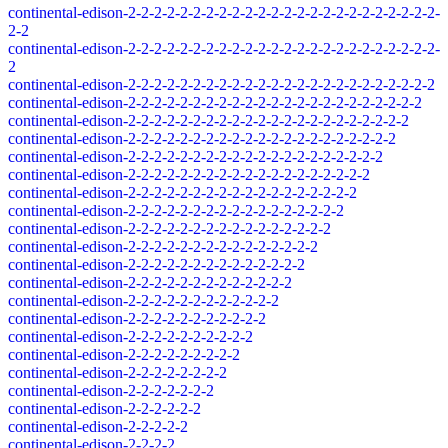
continental-edison-2-2-2-2-2-2-2-2-2-2-2-2-2-2-2-2-2-2-2-2-2-2-2-2-
2-2
continental-edison-2-2-2-2-2-2-2-2-2-2-2-2-2-2-2-2-2-2-2-2-2-2-2-2-
2
continental-edison-2-2-2-2-2-2-2-2-2-2-2-2-2-2-2-2-2-2-2-2-2-2-2-2
continental-edison-2-2-2-2-2-2-2-2-2-2-2-2-2-2-2-2-2-2-2-2-2-2-2
continental-edison-2-2-2-2-2-2-2-2-2-2-2-2-2-2-2-2-2-2-2-2-2-2
continental-edison-2-2-2-2-2-2-2-2-2-2-2-2-2-2-2-2-2-2-2-2-2
continental-edison-2-2-2-2-2-2-2-2-2-2-2-2-2-2-2-2-2-2-2-2
continental-edison-2-2-2-2-2-2-2-2-2-2-2-2-2-2-2-2-2-2-2
continental-edison-2-2-2-2-2-2-2-2-2-2-2-2-2-2-2-2-2-2
continental-edison-2-2-2-2-2-2-2-2-2-2-2-2-2-2-2-2-2
continental-edison-2-2-2-2-2-2-2-2-2-2-2-2-2-2-2-2
continental-edison-2-2-2-2-2-2-2-2-2-2-2-2-2-2-2
continental-edison-2-2-2-2-2-2-2-2-2-2-2-2-2-2
continental-edison-2-2-2-2-2-2-2-2-2-2-2-2-2
continental-edison-2-2-2-2-2-2-2-2-2-2-2-2
continental-edison-2-2-2-2-2-2-2-2-2-2-2
continental-edison-2-2-2-2-2-2-2-2-2-2
continental-edison-2-2-2-2-2-2-2-2-2
continental-edison-2-2-2-2-2-2-2-2
continental-edison-2-2-2-2-2-2-2
continental-edison-2-2-2-2-2-2
continental-edison-2-2-2-2-2
continental-edison-2-2-2-2