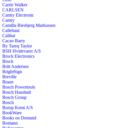
Carrie Walker
CARLSEN
Camry Electronic
Camry
Camilla Biesbjerg Markussen
Callebaut
Calibat
Cacao Barry
By Tareq Taylor
BSH Hvidevarer A/S
Brock Electronics
Brock
Britt Andersen
BrightSign
Breville
Braun
Bosch Powertools
Bosch Haushalt
Bosch Group
Bosch
Borup Kemi A/S
BookWare
Books on Demand
Bomann