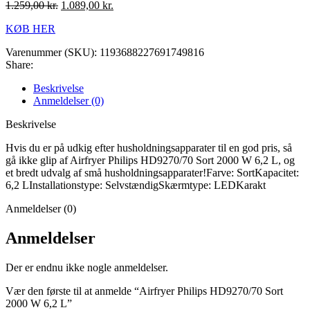
1.259,00
kr.
1.089,00
kr.
KØB HER
Varenummer (SKU):
1193688227691749816
Share:
Beskrivelse
Anmeldelser (0)
Beskrivelse
Hvis du er på udkig efter husholdningsapparater til en god pris, så
gå ikke glip af Airfryer Philips HD9270/70 Sort 2000 W 6,2 L, og
et bredt udvalg af små husholdningsapparater!Farve: SortKapacitet:
6,2 LInstallationstype: SelvstændigSkærmtype: LEDKarakt
Anmeldelser (0)
Anmeldelser
Der er endnu ikke nogle anmeldelser.
Vær den første til at anmelde “Airfryer Philips HD9270/70 Sort
2000 W 6,2 L”