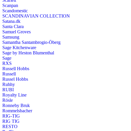
Scarlett
Scanpan
Scandomestic
SCANDINAVIAN COLLECTION
Satana.dk
Santa Clara
Samuel Groves
Samsung
Samantha Santambrogio-Öberg
Sage Kitchenware
Sage by Heston Blumenthal
Sage
RXS
Russell Hobbs
Russell
Russel Hobbs
Ruhhy
RUBI
Royalty Line
Rösle
Ronneby Bruk
Rommelsbacher
RIG-TIG
RIG TIG
RESTO