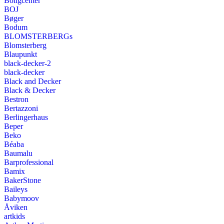
Boligcenter
BOJ
Bøger
Bodum
BLOMSTERBERGs
Blomsterberg
Blaupunkt
black-decker-2
black-decker
Black and Decker
Black & Decker
Bestron
Bertazzoni
Berlingerhaus
Beper
Beko
Béaba
Baumalu
Barprofessional
Bamix
BakerStone
Baileys
Babymoov
Åviken
artkids