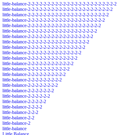
little-balance-2-2-2-2-2-2-2-2-2-2-2-2-2-2-2-2-2-2-2-2-2-2-2
little-balance-2-2-2-2-2-2-2-2-2-2-2-2-2-2-2-2-2-2-2-2-2-2
little-balance-2-2-2-2-2-2-2-2-2-2-2-2-2-2-2-2-2-2-2-2-2
little-balance-2-2-2-2-2-2-2-2-2-2-2-2-2-2-2-2-2-2-2-2
little-balance-2-2-2-2-2-2-2-2-2-2-2-2-2-2-2-2-2-2-2
little-balance-2-2-2-2-2-2-2-2-2-2-2-2-2-2-2-2-2-2
little-balance-2-2-2-2-2-2-2-2-2-2-2-2-2-2-2-2-2
little-balance-2-2-2-2-2-2-2-2-2-2-2-2-2-2-2-2
little-balance-2-2-2-2-2-2-2-2-2-2-2-2-2-2-2
little-balance-2-2-2-2-2-2-2-2-2-2-2-2-2-2
little-balance-2-2-2-2-2-2-2-2-2-2-2-2-2
little-balance-2-2-2-2-2-2-2-2-2-2-2-2
little-balance-2-2-2-2-2-2-2-2-2-2-2
little-balance-2-2-2-2-2-2-2-2-2-2
little-balance-2-2-2-2-2-2-2-2-2
little-balance-2-2-2-2-2-2-2-2
little-balance-2-2-2-2-2-2-2
little-balance-2-2-2-2-2-2
little-balance-2-2-2-2-2
little-balance-2-2-2-2
little-balance-2-2-2
little-balance-2-2
little-balance-2
little-balance
Little Balance