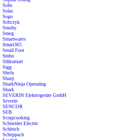
Solis
Solac
Sogo
Sobczyk
Smoby
Smeg
Smartwares
Smart365
Small Foot
Sinbo
Silikomart
Sigg
Shefu
Sharp
SharkNinja Operating
Shark
SEVERIN Elektrogeräte GmbH
Severin
SENCOR
SEB
Scrapcooking
Schneider Electric
Schleich
Scheppach