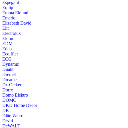
Espegard
Equip
Emma Eklund
Emerio
Elizabeth David
Elit
Electrolux
Eldom
EDM
Edco
Ecoiffier
ECG
Dynamic
Dualit
Dremel
Dreame
Dr. Oetker
Dorre
Domo Elektro
DOMO
DKD Home Decor
DK
Ditte Wiese
Dezal
DeWALT