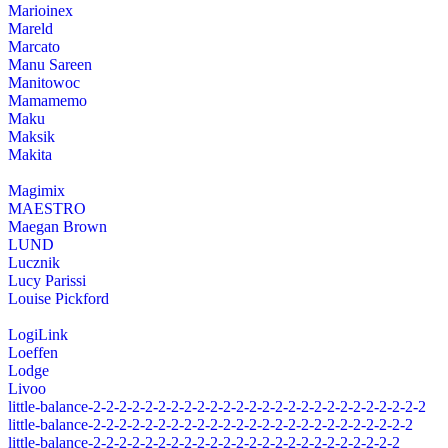
Marioinex
Mareld
Marcato
Manu Sareen
Manitowoc
Mamamemo
Maku
Maksik
Makita
Magimix
MAESTRO
Maegan Brown
LUND
Lucznik
Lucy Parissi
Louise Pickford
LogiLink
Loeffen
Lodge
Livoo
little-balance-2-2-2-2-2-2-2-2-2-2-2-2-2-2-2-2-2-2-2-2-2-2-2-2-2-2
little-balance-2-2-2-2-2-2-2-2-2-2-2-2-2-2-2-2-2-2-2-2-2-2-2-2-2
little-balance-2-2-2-2-2-2-2-2-2-2-2-2-2-2-2-2-2-2-2-2-2-2-2-2