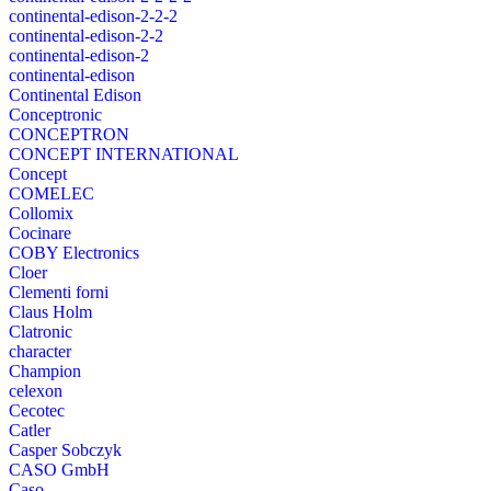
continental-edison-2-2-2
continental-edison-2-2
continental-edison-2
continental-edison
Continental Edison
Conceptronic
CONCEPTRON
CONCEPT INTERNATIONAL
Concept
COMELEC
Collomix
Cocinare
COBY Electronics
Cloer
Clementi forni
Claus Holm
Clatronic
character
Champion
celexon
Cecotec
Catler
Casper Sobczyk
CASO GmbH
Caso