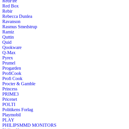
RedFire
Red Box
Rebir
Rebecca Dunlea
Ravanson
Rasmus Smedstrup
Ramiz
Quttin
Quid
Qookware
Q-Max
Pyrex
Prumel
Progarden
ProfiCook
Profi Cook
Procter & Gamble
Princess
PRIME3
Pricenet
POLTI
Politikens Forlag
Playmobil
PLAY
PHILIPSMMD MONITORS