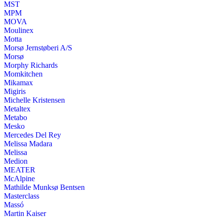
MST
MPM
MOVA
Moulinex
Motta
Morsø Jernstøberi A/S
Morsø
Morphy Richards
Momkitchen
Mikamax
Migiris
Michelle Kristensen
Metaltex
Metabo
Mesko
Mercedes Del Rey
Melissa Madara
Melissa
Medion
MEATER
McAlpine
Mathilde Munksø Bentsen
Masterclass
Massó
Martin Kaiser