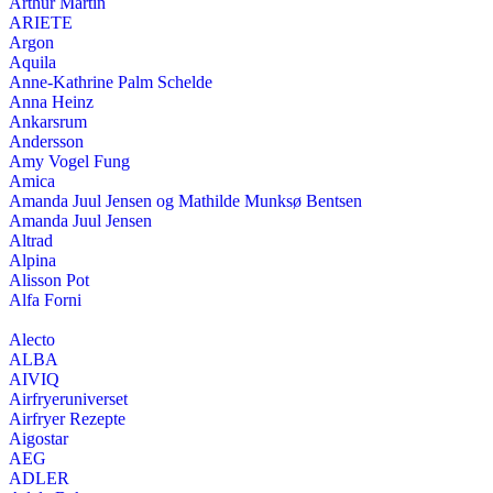
Arthur Martin
ARIETE
Argon
Aquila
Anne-Kathrine Palm Schelde
Anna Heinz
Ankarsrum
Andersson
Amy Vogel Fung
Amica
Amanda Juul Jensen og Mathilde Munksø Bentsen
Amanda Juul Jensen
Altrad
Alpina
Alisson Pot
Alfa Forni
Alecto
ALBA
AIVIQ
Airfryeruniverset
Airfryer Rezepte
Aigostar
AEG
ADLER