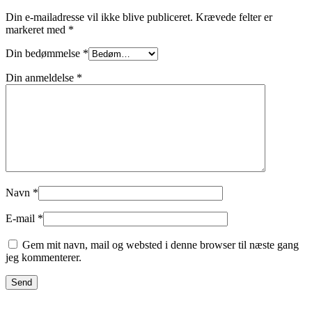
Din e-mailadresse vil ikke blive publiceret.
Krævede felter er
markeret med
*
Din bedømmelse
*
Din anmeldelse
*
Navn
*
E-mail
*
Gem mit navn, mail og websted i denne browser til næste gang
jeg kommenterer.