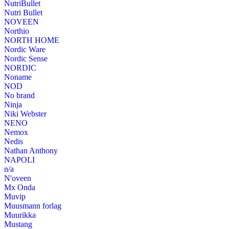
NutriBullet
Nutri Bullet
NOVEEN
Northio
NORTH HOME
Nordic Ware
Nordic Sense
NORDIC
Noname
NOD
No brand
Ninja
Niki Webster
NENO
Nemox
Nedis
Nathan Anthony
NAPOLI
n/a
N'oveen
Mx Onda
Muvip
Muusmann forlag
Muurikka
Mustang