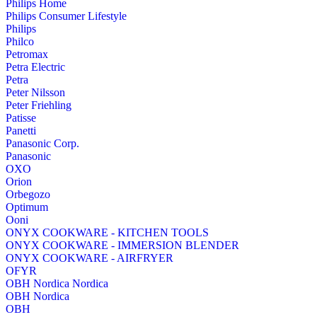
Philips Home
Philips Consumer Lifestyle
Philips
Philco
Petromax
Petra Electric
Petra
Peter Nilsson
Peter Friehling
Patisse
Panetti
Panasonic Corp.
Panasonic
OXO
Orion
Orbegozo
Optimum
Ooni
ONYX COOKWARE - KITCHEN TOOLS
ONYX COOKWARE - IMMERSION BLENDER
ONYX COOKWARE - AIRFRYER
OFYR
OBH Nordica Nordica
OBH Nordica
OBH