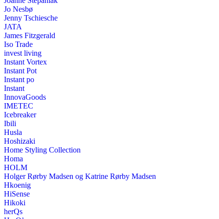
Joanne Stepaniak
Jo Nesbø
Jenny Tschiesche
JATA
James Fitzgerald
Iso Trade
invest living
Instant Vortex
Instant Pot
Instant po
Instant
InnovaGoods
IMETEC
Icebreaker
Ibili
Husla
Hoshizaki
Home Styling Collection
Homa
HOLM
Holger Rørby Madsen og Katrine Rørby Madsen
Hkoenig
HiSense
Hikoki
herQs