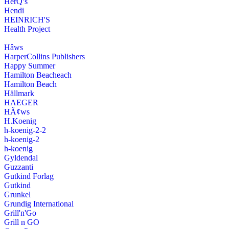
HerQ’s
Hendi
HEINRICH'S
Health Project
Hâws
HarperCollins Publishers
Happy Summer
Hamilton Beacheach
Hamilton Beach
Hällmark
HAEGER
HÃ¢ws
H.Koenig
h-koenig-2-2
h-koenig-2
h-koenig
Gyldendal
Guzzanti
Gutkind Forlag
Gutkind
Grunkel
Grundig International
Grill'n'Go
Grill n GO