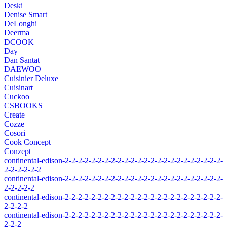
Deski
Denise Smart
DeLonghi
Deerma
DCOOK
Day
Dan Santat
DAEWOO
Cuisinier Deluxe
Cuisinart
Cuckoo
CSBOOKS
Create
Cozze
Cosori
Cook Concept
Conzept
continental-edison-2-2-2-2-2-2-2-2-2-2-2-2-2-2-2-2-2-2-2-2-2-2-2-2-
2-2-2-2-2-2
continental-edison-2-2-2-2-2-2-2-2-2-2-2-2-2-2-2-2-2-2-2-2-2-2-2-2-
2-2-2-2-2
continental-edison-2-2-2-2-2-2-2-2-2-2-2-2-2-2-2-2-2-2-2-2-2-2-2-2-
2-2-2-2
continental-edison-2-2-2-2-2-2-2-2-2-2-2-2-2-2-2-2-2-2-2-2-2-2-2-2-
2-2-2