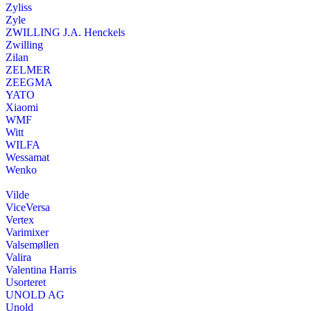
Zyliss
Zyle
ZWILLING J.A. Henckels
Zwilling
Zilan
ZELMER
ZEEGMA
YATO
Xiaomi
WMF
Witt
WILFA
Wessamat
Wenko
Vilde
ViceVersa
Vertex
Varimixer
Valsemøllen
Valira
Valentina Harris
Usorteret
UNOLD AG
Unold