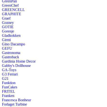
GreenPan
GreenChef
GREENCELL
GRAPHITE
Graef
Gozney
GOTIE
Gorenje
Gladkokken
Girmi
Gino Dacampo
GEFU
Gastronoma
Gastroback
Gardinia Home Decor
Gabby's Dollhouse
GA-Toys
G3 Ferrari
G21
Funktion
FunCakes
FRITEL
Franken
Francesca Bonheur
Forlaget Turbine