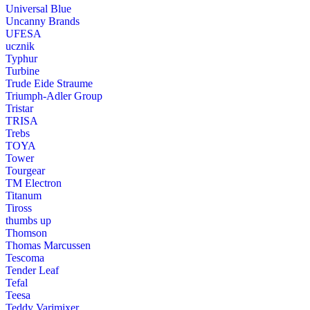
Universal Blue
Uncanny Brands
UFESA
ucznik
Typhur
Turbine
Trude Eide Straume
Triumph-Adler Group
Tristar
TRISA
Trebs
TOYA
Tower
Tourgear
TM Electron
Titanum
Tiross
thumbs up
Thomson
Thomas Marcussen
Tescoma
Tender Leaf
Tefal
Teesa
Teddy Varimixer