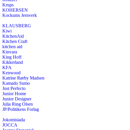
Krups
KOHERSEN
Kockums Jernverk
KLAUSBERG
Kiwi
KitchenAid
Kitchen Craft
kitchen aid
Kinvara
King Hoff
Kikkerland
KFA
Kenwood
Katrine Rørby Madsen
Kamado Sumo
Just Perfecto
Junior Home
Junior Designer
Julia Ring Olsen
JP/Politikens Forlag
Jokomisiada
JOCCA