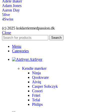
Adele Baker
Adam Jones
Aaron Day
5five
4Swiss
(c) 2025 kokkeriermedpassion.dk
Close
Search
Menu
Categories
Airfryer
Kendte mærker
Ninja
Qookware
Aiviq
Casper Sobczyk
Cosori
Fritel
Tefal
Philips