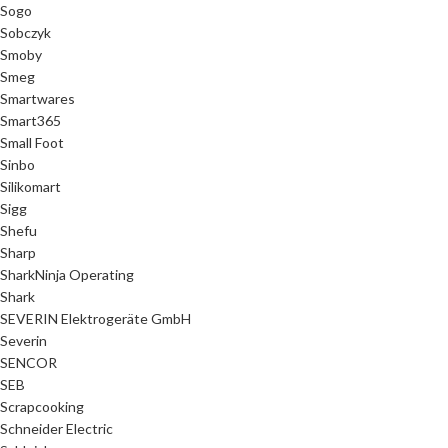
Sogo
Sobczyk
Smoby
Smeg
Smartwares
Smart365
Small Foot
Sinbo
Silikomart
Sigg
Shefu
Sharp
SharkNinja Operating
Shark
SEVERIN Elektrogeräte GmbH
Severin
SENCOR
SEB
Scrapcooking
Schneider Electric