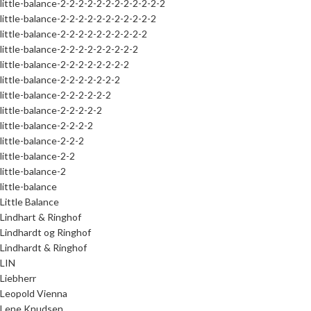
little-balance-2-2-2-2-2-2-2-2-2-2-2-2
little-balance-2-2-2-2-2-2-2-2-2-2-2
little-balance-2-2-2-2-2-2-2-2-2-2
little-balance-2-2-2-2-2-2-2-2-2
little-balance-2-2-2-2-2-2-2-2
little-balance-2-2-2-2-2-2-2
little-balance-2-2-2-2-2-2
little-balance-2-2-2-2-2
little-balance-2-2-2-2
little-balance-2-2-2
little-balance-2-2
little-balance-2
little-balance
Little Balance
Lindhart & Ringhof
Lindhardt og Ringhof
Lindhardt & Ringhof
LIN
Liebherr
Leopold Vienna
Lene Knudsen