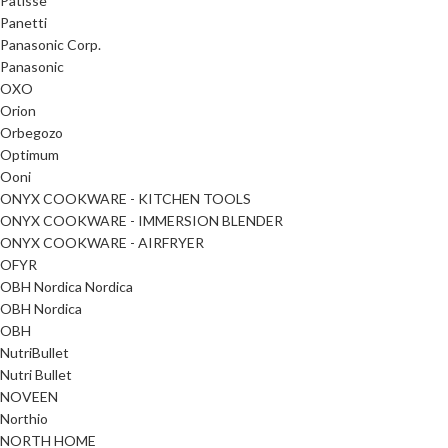
Patisse
Panetti
Panasonic Corp.
Panasonic
OXO
Orion
Orbegozo
Optimum
Ooni
ONYX COOKWARE - KITCHEN TOOLS
ONYX COOKWARE - IMMERSION BLENDER
ONYX COOKWARE - AIRFRYER
OFYR
OBH Nordica Nordica
OBH Nordica
OBH
NutriBullet
Nutri Bullet
NOVEEN
Northio
NORTH HOME