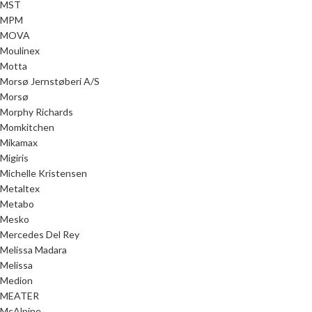
MST
MPM
MOVA
Moulinex
Motta
Morsø Jernstøberi A/S
Morsø
Morphy Richards
Momkitchen
Mikamax
Migiris
Michelle Kristensen
Metaltex
Metabo
Mesko
Mercedes Del Rey
Melissa Madara
Melissa
Medion
MEATER
McAlpine