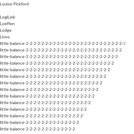
Louise Pickford
LogiLink
Loeffen
Lodge
Livoo
little-balance-2-2-2-2-2-2-2-2-2-2-2-2-2-2-2-2-2-2-2-2-2-2-2-2-2-2
little-balance-2-2-2-2-2-2-2-2-2-2-2-2-2-2-2-2-2-2-2-2-2-2-2-2-2
little-balance-2-2-2-2-2-2-2-2-2-2-2-2-2-2-2-2-2-2-2-2-2-2-2-2
little-balance-2-2-2-2-2-2-2-2-2-2-2-2-2-2-2-2-2-2-2-2-2-2-2
little-balance-2-2-2-2-2-2-2-2-2-2-2-2-2-2-2-2-2-2-2-2-2-2
little-balance-2-2-2-2-2-2-2-2-2-2-2-2-2-2-2-2-2-2-2-2-2
little-balance-2-2-2-2-2-2-2-2-2-2-2-2-2-2-2-2-2-2-2-2
little-balance-2-2-2-2-2-2-2-2-2-2-2-2-2-2-2-2-2-2-2
little-balance-2-2-2-2-2-2-2-2-2-2-2-2-2-2-2-2-2-2
little-balance-2-2-2-2-2-2-2-2-2-2-2-2-2-2-2-2-2
little-balance-2-2-2-2-2-2-2-2-2-2-2-2-2-2-2-2
little-balance-2-2-2-2-2-2-2-2-2-2-2-2-2-2-2
little-balance-2-2-2-2-2-2-2-2-2-2-2-2-2-2
little-balance-2-2-2-2-2-2-2-2-2-2-2-2-2