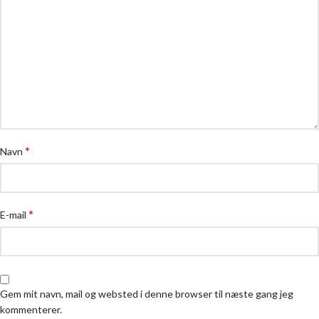
*
Navn
*
E-mail
Gem mit navn, mail og websted i denne browser til næste gang jeg
kommenterer.