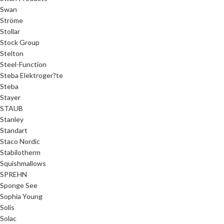
Swan
Ströme
Stollar
Stock Group
Stelton
Steel-Function
Steba Elektroger?te
Steba
Stayer
STAUB
Stanley
Standart
Staco Nordic
Stabilotherm
Squishmallows
SPREHN
Sponge See
Sophia Young
Solis
Solac