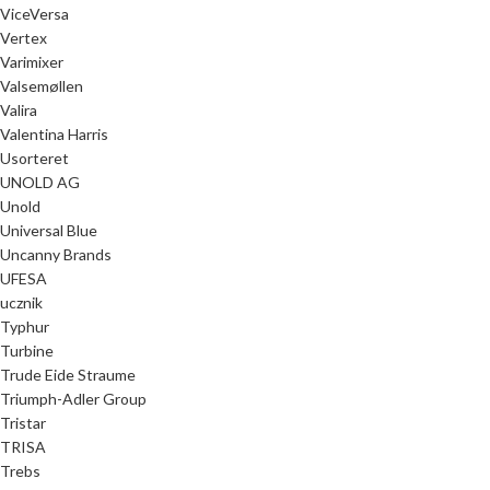
ViceVersa
Vertex
Varimixer
Valsemøllen
Valira
Valentina Harris
Usorteret
UNOLD AG
Unold
Universal Blue
Uncanny Brands
UFESA
ucznik
Typhur
Turbine
Trude Eide Straume
Triumph-Adler Group
Tristar
TRISA
Trebs