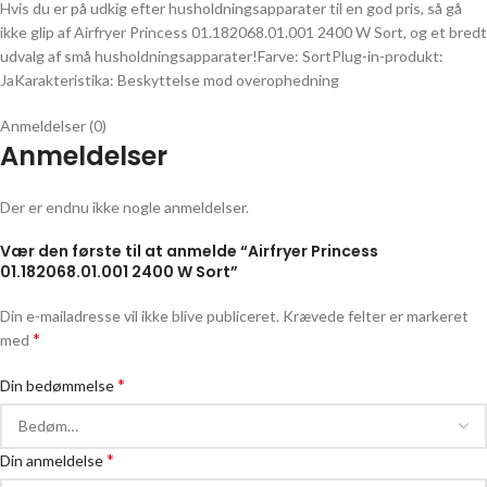
Hvis du er på udkig efter husholdningsapparater til en god pris, så gå
ikke glip af Airfryer Princess 01.182068.01.001 2400 W Sort, og et bredt
udvalg af små husholdningsapparater!Farve: SortPlug-in-produkt:
JaKarakteristika: Beskyttelse mod overophedning
Anmeldelser (0)
Anmeldelser
Der er endnu ikke nogle anmeldelser.
Vær den første til at anmelde “Airfryer Princess
01.182068.01.001 2400 W Sort”
Din e-mailadresse vil ikke blive publiceret.
Krævede felter er markeret
*
med
*
Din bedømmelse
*
Din anmeldelse