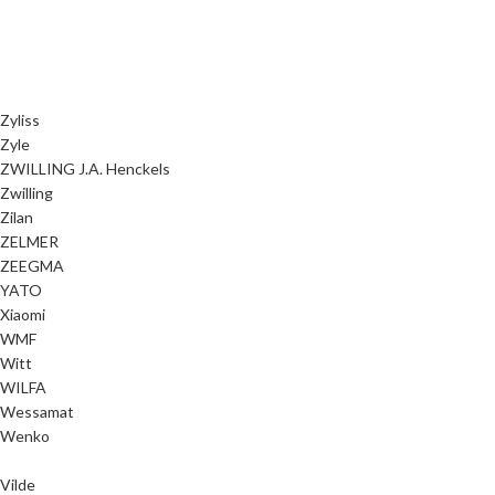
Zyliss
Zyle
ZWILLING J.A. Henckels
Zwilling
Zilan
ZELMER
ZEEGMA
YATO
Xiaomi
WMF
Witt
WILFA
Wessamat
Wenko
Vilde