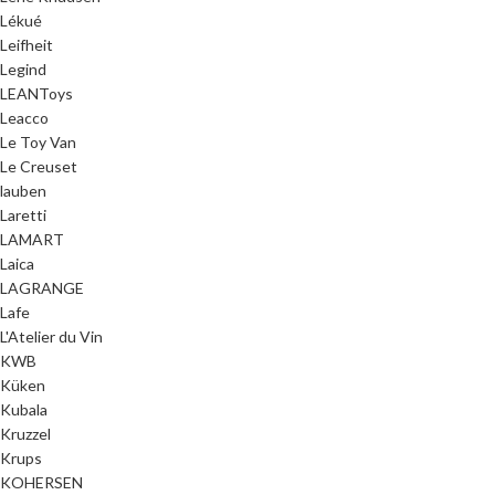
Lékué
Leifheit
Legind
LEANToys
Leacco
Le Toy Van
Le Creuset
lauben
Laretti
LAMART
Laica
LAGRANGE
Lafe
L'Atelier du Vin
KWB
Küken
Kubala
Kruzzel
Krups
KOHERSEN