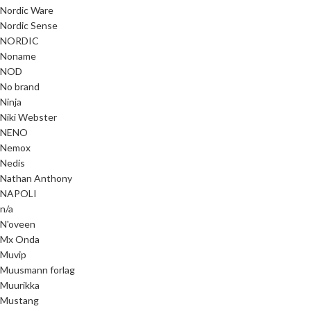
Nordic Ware
Nordic Sense
NORDIC
Noname
NOD
No brand
Ninja
Niki Webster
NENO
Nemox
Nedis
Nathan Anthony
NAPOLI
n/a
N'oveen
Mx Onda
Muvip
Muusmann forlag
Muurikka
Mustang