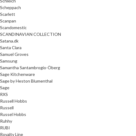
Schleich
Scheppach
Scarlett
Scanpan
Scandomestic
SCANDINAVIAN COLLECTION
Satana.dk
Santa Clara
Samuel Groves
Samsung
Samantha Santambrogio-Öberg
Sage Kitchenware
Sage by Heston Blumenthal
Sage
RXS
Russell Hobbs
Russell
Russel Hobbs
Ruhhy
RUBI
Royalty Line