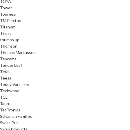
TOYA
Tower
Tourgear
TM Electron
Titanum
Tiross
thumbs up
Thomson
Thomas Marcussen
Tescoma
Tender Leaf
Tefal
Teesa
Teddy Varimixer
Techwood
TCL
Taurus
TaoTronics
Sylvanian Families
Swiss Pro+
Swan Products