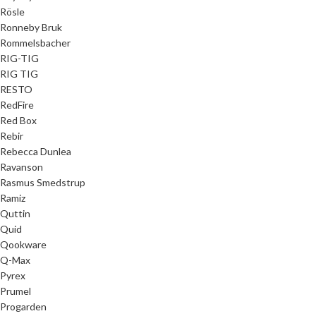
Rösle
Ronneby Bruk
Rommelsbacher
RIG-TIG
RIG TIG
RESTO
RedFire
Red Box
Rebir
Rebecca Dunlea
Ravanson
Rasmus Smedstrup
Ramiz
Quttin
Quid
Qookware
Q-Max
Pyrex
Prumel
Progarden