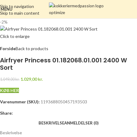
Skip to navigation
MENU
Skip to main content
-2%
Click to enlarge
Forside
Back to products
Airfryer Princess 01.182068.01.001 2400 W
Sort
1.029,00
kr.
1.049,00
kr.
KØB HER
Varenummer (SKU):
1193688050457193503
Share:
BESKRIVELSE
ANMELDELSER (0)
Beskrivelse