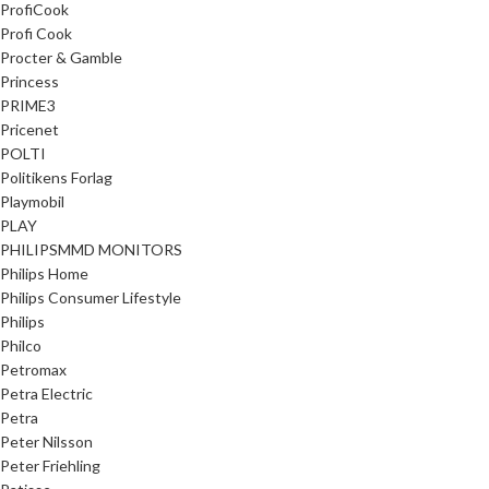
ProfiCook
Profi Cook
Procter & Gamble
Princess
PRIME3
Pricenet
POLTI
Politikens Forlag
Playmobil
PLAY
PHILIPSMMD MONITORS
Philips Home
Philips Consumer Lifestyle
Philips
Philco
Petromax
Petra Electric
Petra
Peter Nilsson
Peter Friehling