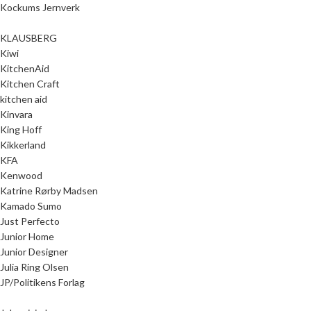
Kockums Jernverk
KLAUSBERG
Kiwi
KitchenAid
Kitchen Craft
kitchen aid
Kinvara
King Hoff
Kikkerland
KFA
Kenwood
Katrine Rørby Madsen
Kamado Sumo
Just Perfecto
Junior Home
Junior Designer
Julia Ring Olsen
JP/Politikens Forlag