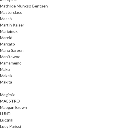
Mathilde Munksø Bentsen
Masterclass
Massó
Martin Kaiser
Marioinex
Mareld
Marcato
Manu Sareen
Manitowoc
Mamamemo
Maku
Maksik
Makita
Magimix
MAESTRO
Maegan Brown
LUND
Lucznik
Lucy Parissi